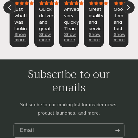
just
Quick
Arrived
Great
Good
what I
delivery
very
quality
item
was
and
quickly.
and
and
looking
great
Thank
service
fast
Show
Show
Show
Show
Show
for
product
you
thanks
delivery
more
more
more
more
more
again
Subscribe to our
emails
Subscribe to our mailing list for insider news,
product launches, and more.
Email