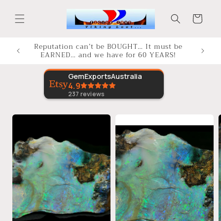
Skip to
content
Cart
Reputation can’t be BOUGHT… It must be
EARNED… and we have for 60 YEARS!
GemExportsAustralia
4.9
237
reviews
Skip to
product
information