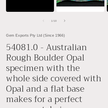
of
1
/
10
Gem Exports Pty Ltd (Since 1966)
54081.0 - Australian
Rough Boulder Opal
specimen with the
whole side covered with
Opal and a flat base
makes for a perfect