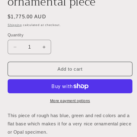
ornamental piece
Regular
$1,775.00 AUD
price
Shipping
calculated at checkout.
Quantity
Decrease
Increase
quantity
quantity
for
for
54081.0
54081.0
Add to cart
-
-
Australian
Australian
Rough
Rough
Boulder
Boulder
Opal
Opal
More payment options
specimen
specimen
with
with
This piece of rough has blue, green and red colors and a
the
the
flat base which makes it for a very nice ornamental piece
whole
whole
or Opal specimen.
side
side